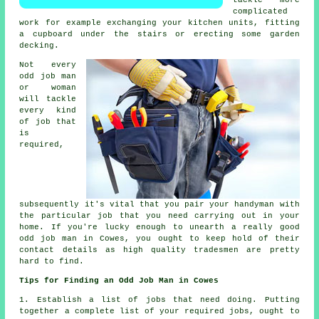
tackle more
complicated
work for example exchanging your kitchen units, fitting
a cupboard under the stairs or erecting some garden
decking.
Not every
odd job man
or woman
will tackle
every kind
of job that
is
required,
subsequently it's vital that you pair your handyman with
the particular job that you need carrying out in your
home. If you're lucky enough to unearth a really good
odd job man in Cowes, you ought to keep hold of their
contact details as high quality tradesmen are pretty
hard to find.
Tips for Finding an Odd Job Man in Cowes
1. Establish a list of
jobs
that need doing. Putting
together a complete list of your required
jobs
, ought to