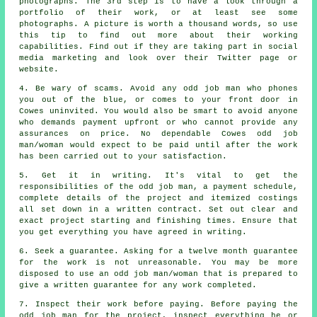
photographs. The 3rd step is to have a look through a
portfolio
of their work, or at least see some
photographs. A picture is worth a thousand words, so use
this tip to find out more about their
working
capabilities. Find out if they are taking part in social
media marketing and look over their Twitter page or
website
.
4. Be wary of scams. Avoid any
odd job man
who phones
you out of the blue, or comes to your front door in
Cowes uninvited. You would also be smart to avoid anyone
who demands
payment upfront
or who cannot provide any
assurances on price. No dependable Cowes
odd job
man/woman
would expect to be paid until after the work
has been carried out to your satisfaction.
5. Get it in writing. It's vital to get the
responsibilities of the odd job man, a payment schedule,
complete details of the project and itemized costings
all set down in
a written contract
. Set out clear and
exact
project
starting and finishing times. Ensure that
you get everything you have agreed
in writing
.
6. Seek a guarantee. Asking for a twelve month guarantee
for the work is not unreasonable. You may be more
disposed to use
an odd job man/woman
that is prepared to
give a written guarantee for any work completed.
7. Inspect their work before paying. Before paying the
odd job man for the project, inspect everything he or