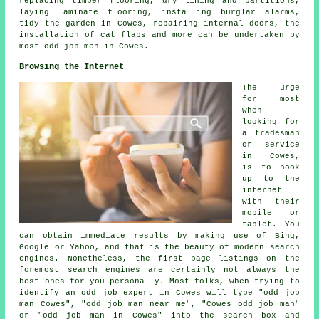
replacing timber flooring, dry lining and partitions,
laying
laminate flooring
, installing burglar alarms,
tidy the garden in Cowes, repairing internal doors, the
installation of
cat flaps
and more can be undertaken by
most odd job men in Cowes.
Browsing the Internet
The urge
for most
when
looking for
a tradesman
or service
in Cowes,
is to hook
up to the
internet
with their
mobile or
tablet. You
can obtain immediate results by making use of Bing,
Google or Yahoo, and that is the beauty of modern search
engines. Nonetheless, the first page listings on the
foremost search engines are certainly not always the
best ones for you personally. Most folks, when trying to
identify an odd job expert in Cowes will type "odd job
man Cowes", "odd job man near me", "Cowes odd job man"
or "odd job man in Cowes" into the search box and