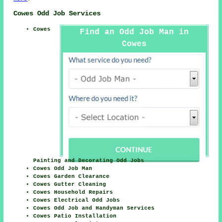
Cowes Odd Job Services
Cowes
Find an Odd Job Man in
Cowes
Painting and Decorating Odd Jobs
Cowes Odd Job Man
Cowes Garden Clearance
Cowes Gutter Cleaning
Cowes Household Repairs
Cowes Electrical Odd Jobs
Cowes Odd Job and Handyman Services
Cowes Patio Installation