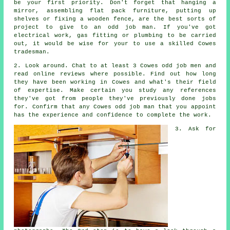
be your first priority. Don't forget that hanging a
mirror, assembling flat pack furniture, putting up
shelves or fixing a wooden fence, are the best sorts of
project to give to
an odd job man
. If you've got
electrical work, gas fitting or plumbing to be carried
out, it would be wise for your to use a skilled
Cowes
tradesman
.
2. Look around. Chat to at least 3 Cowes odd job men and
read online
reviews
where possible. Find out how long
they have been working in Cowes and what's their field
of
expertise
. Make certain you study any
references
they've got from people they've previously done jobs
for. Confirm that any Cowes odd job man that you appoint
has the
experience
and confidence to complete the work.
3. Ask for