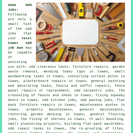
Some Odd
Jobs
:
Following
are only a
small hint
of the
odd
jobs
that
your
local
Cowes odd
job man
may
be capable
of
assisting
you with: odd clearance tasks, furniture repairs, garden
waste removal, mending leaky taps in Cowes, small
woodworking
tasks in Cowes, installing curtain poles in
Cowes, plasterboard
repairs
in Cowes, general
painting
and decorating
tasks, fascia and soffit repairs, fence
panel repairs or replacement, odd
carpentry
jobs, the
creosoting of fences and sheds in Cowes, fixing squeaky
doors in Cowes, odd kitchen jobs, odd
paving
jobs, flat
pack furniture repairs in Cowes, maintenance quotes in
Cowes, property maintenance, general maintenance,
restoring garden decking in Cowes, general
flooring
jobs, the fixing of shelves in Cowes, TV wall mounting,
small
plastering
projects, building flat-pack wardrobes,
odd repair tasks in Cowes, the re-grouting of tiles,