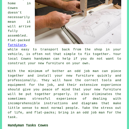
home in
Cowes
doesn't
necessarily
mean it
will arrive
fully
assembled.
Flat-packed
furniture
,
while easy to transport back from the shop in your
vehicle, is often not that simple to fix together. Your
local Cowes handyman can help if you do not want to
construct your new furniture on your own.
With the minimum of bother an odd job man can piece
together and install your new furniture quickly and
professionally. They will have the correct tools and
equipment for the job, and their extensive experience
should give you peace of mind that your new furniture
will be put together properly. It also eliminates the
sometimes stressful experience of dealing with
incomprehensible instructions and diagrams that make
little sense to most normal people. Take the stress out
of life, and flat-packs; bring in an odd job man for the
task.
Handyman Tasks Cowes