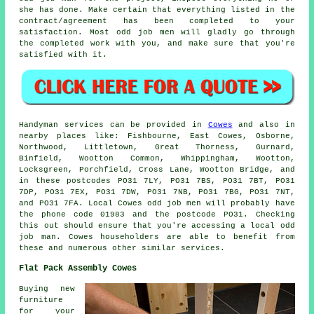
she has done. Make certain that everything listed in the
contract/agreement has been completed to your
satisfaction. Most odd job men will gladly go through
the completed work with you, and make sure that you're
satisfied with it.
Handyman services
can be provided in
Cowes
and also in
nearby places like: Fishbourne, East Cowes, Osborne,
Northwood, Littletown, Great Thorness, Gurnard,
Binfield, Wootton Common, Whippingham, Wootton,
Locksgreen, Porchfield, Cross Lane, Wootton Bridge, and
in these postcodes PO31 7LY, PO31 7BS, PO31 7BT, PO31
7DP, PO31 7EX, PO31 7DW, PO31 7NB, PO31 7BG, PO31 7NT,
and PO31 7FA. Local Cowes
odd job men
will probably have
the phone code 01983 and the postcode PO31. Checking
this out should ensure that you're accessing a local
odd
job man
. Cowes householders are able to benefit from
these and numerous other similar services.
Flat Pack Assembly Cowes
Buying new
furniture
for your