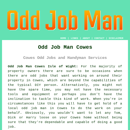
HOME
|
LINKS
|
ABOUT
|
CONTACT
|
DISCLAIMER
Odd Job Man Cowes
Cowes Odd Jobs and Handyman Services
Odd Job Man Cowes Isle of Wight:
For the majority of
property owners there are sure to be occasions when
there are
odd jobs
that want working on around their
property in Cowes, which are beyond the capabilities of
the typical DIY person. Alternatively, you might not
have the spare time, you may not have the necessary
tools and equipment or perhaps you don't have the
inclination to tackle this kind of work. When you're in
circumstances like this you will have to get hold of a
local odd job man in Cowes to do the work on your
behalf. Obviously, you wouldn't want to let any Tom,
Dick or Harry loose on your Cowes home without being
sure that they're dependable and capable of doing a good
job.