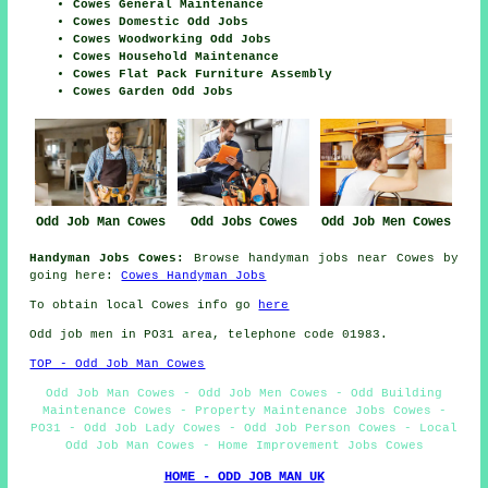
Cowes General Maintenance
Cowes Domestic Odd Jobs
Cowes Woodworking Odd Jobs
Cowes Household Maintenance
Cowes Flat Pack Furniture Assembly
Cowes Garden Odd Jobs
Odd Job Man Cowes
Odd Jobs Cowes
Odd Job Men Cowes
Handyman Jobs Cowes:
Browse handyman jobs near Cowes by
going here:
Cowes Handyman Jobs
To obtain local Cowes info go
here
Odd job men in PO31 area, telephone code 01983.
TOP - Odd Job Man Cowes
Odd Job Man Cowes - Odd Job Men Cowes - Odd Building
Maintenance Cowes - Property Maintenance Jobs Cowes -
PO31 - Odd Job Lady Cowes - Odd Job Person Cowes - Local
Odd Job Man Cowes - Home Improvement Jobs Cowes
HOME - ODD JOB MAN UK