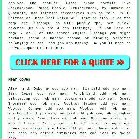
analyze the results. Large trade portals like
Checkatrade, Rated People, TrustaTrader, My Hammer or
Quotatis, and internet directories such as Yelp, Yell,
Hotfrog or Three Best Rated will feature high up on the
page one listings, as will purely "pay per click"
adverts (usually the 4 top listings). If you look on
page 2 or 3 of the search engine listings you might
perhaps stand a better chance of finding websites
belonging to real odd job men nearby. So you'll need to
delve deeper to find them.
Near Cowes
Also
find
: Osborne odd job man, Binfield odd job man,
East Cowes odd job man, Porchfield odd job man,
Littletown odd job man, Locksgreen odd job man, Great
Thorness odd job man, Wootton Bridge odd job man,
Wootton Common odd job man, Wootton odd job man,
Northwood odd job man, Gurnard odd job man, Whippingham
odd job man, Cross Lane odd job man, Fishbourne odd job
man and more. Pretty much all of these villages and
towns are served by
a local odd job man
. Householders in
the area can obtain estimates for
odd jobs
by going
here
.