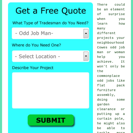
There could
be an element
of surprise
when you
learn how
many
different
projects your
neighbourhood
Cowes odd job
man or woman
help you
achieve. It
won't only be
the
commonplace
odd jobs like
flat pack
furniture
assembly,
doing some
garden
clearance or
putting up a
curtain pole,
he might also
be able to