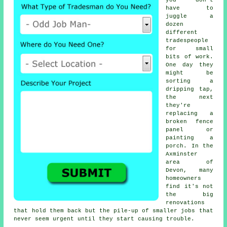
you don't
have to
juggle a
dozen
different
tradespeople
for small
bits of work.
One day they
might be
sorting a
dripping tap,
the next
they're
replacing a
broken fence
panel or
painting a
porch. In the
Axminster
area of
Devon, many
homeowners
find it's not
the big
renovations
that hold them back but the pile-up of smaller jobs that
never seem urgent until they start causing trouble.