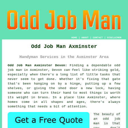
HOME
|
ABOUT
|
CONTACT
|
DISCLAIMER
Odd Job Man Axminster
Handyman Services in the Axminster Area
Odd Job Man Axminster Devon:
Finding a dependable odd
job man in Axminster, Devon can feel like striking gold,
especially when there's a long list of little tasks that
never seem to get done. Whether it's fixing that gate
that's been hanging on by a hinge, putting up a few
shelves, or giving the shed door a new lock, having
someone who can turn their hand to most things is worth
its weight in brass. In a place like Axminster, where
homes come in all shapes and ages, there's always
something that needs a bit of attention.
The beauty of
an odd job
man is that