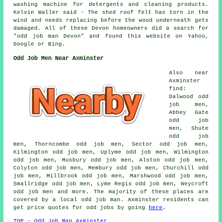
washing machine for detergents and cleaning products.
Kelvin Waller said - The shed roof felt has torn in the
wind and needs replacing before the wood underneath gets
damaged. All of these Devon homeowners did a search for
"odd job man Devon" and found this website on Yahoo,
Google or Bing.
Odd Job Men Near Axminster
Also near
Axminster
find:
Dalwood odd
job men,
Abbey Gate
odd job
men, Shute
odd job
men, Thorncombe odd job men, Sector odd job men,
Kilmington odd job men, Uplyme odd job men, Wilmington
odd job men, Musbury odd job men, Alston odd job men,
Colyton odd job men, Membury odd job men, Churchill odd
job men, Millbrook odd job men, Marshwood odd job men,
Smallridge odd job men, Lyme Regis odd job men, Weycroft
odd job men and more. The majority of these places are
covered by a local odd job man. Axminster residents can
get price quotes for odd jobs by going
here
.
TOP - Odd Job Man Axminster