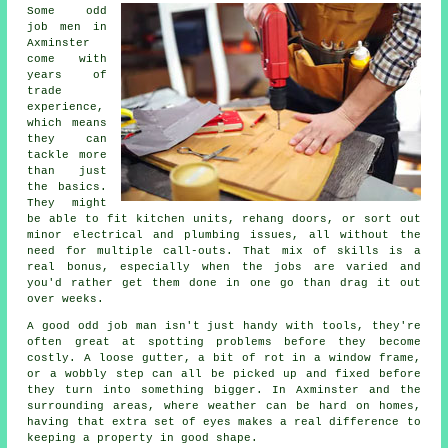
Some odd
job men in
Axminster
come with
years of
trade
experience,
which means
they can
tackle more
than just
the basics.
They might
be able to fit kitchen units, rehang doors, or sort out
minor electrical and plumbing issues, all without the
need for multiple call-outs. That mix of skills is a
real bonus, especially when the jobs are varied and
you'd rather get them done in one go than drag it out
over weeks.
A good odd job man isn't just handy with tools, they're
often great at spotting problems before they become
costly. A loose gutter, a bit of rot in a window frame,
or a wobbly step can all be picked up and fixed before
they turn into something bigger. In Axminster and the
surrounding areas, where weather can be hard on homes,
having that extra set of eyes makes a real difference to
keeping a property in good shape.