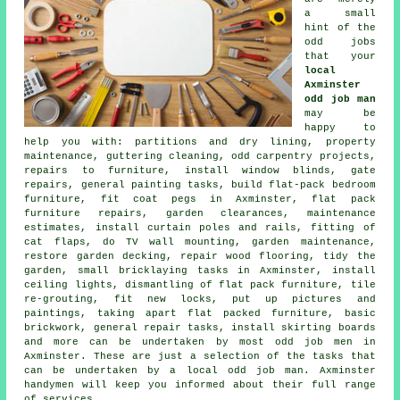
a small
hint of the
odd jobs
that your
local
Axminster
odd job man
may be
happy to
help you with: partitions and dry lining, property
maintenance, guttering cleaning, odd carpentry projects,
repairs to furniture, install window blinds, gate
repairs, general painting tasks, build flat-pack bedroom
furniture, fit coat pegs in Axminster, flat pack
furniture repairs, garden clearances, maintenance
estimates, install curtain poles and rails, fitting of
cat flaps, do TV wall mounting, garden maintenance,
restore garden decking, repair wood flooring, tidy the
garden, small bricklaying tasks in Axminster, install
ceiling lights, dismantling of flat pack furniture, tile
re-grouting, fit new locks, put up pictures and
paintings, taking apart flat packed furniture, basic
brickwork, general repair tasks, install skirting boards
and more can be undertaken by most odd job men in
Axminster. These are just a selection of the tasks that
can be undertaken by a local odd job man. Axminster
handymen will keep you informed about their full range
of services.