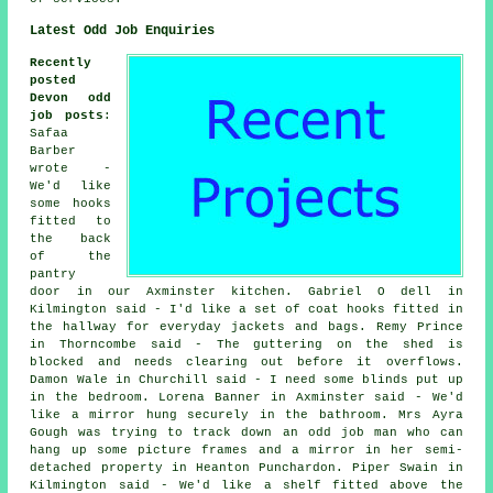
Latest Odd Job Enquiries
Recently
posted
Devon odd
job posts
:
Safaa
Barber
wrote -
We'd like
some hooks
fitted to
the back
of the
pantry
door in our Axminster kitchen. Gabriel O dell in
Kilmington said - I'd like a set of coat hooks fitted in
the hallway for everyday jackets and bags. Remy Prince
in Thorncombe said - The guttering on the shed is
blocked and needs clearing out before it overflows.
Damon Wale in Churchill said - I need some blinds put up
in the bedroom. Lorena Banner in Axminster said - We'd
like a mirror hung securely in the bathroom. Mrs Ayra
Gough was trying to track down an odd job man who can
hang up some picture frames and a mirror in her semi-
detached property in Heanton Punchardon. Piper Swain in
Kilmington said - We'd like a shelf fitted above the