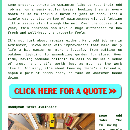
Some property owners in Axminster like to keep their odd
job man on a semi-regular basis, booking them in every
month or so to tackle a batch of jobs at once. It's a
simple way to stay on top of maintenance without letting
little issues slip through the net. Over the course of a
year, this approach can make a huge difference to how
fresh and well-kept the property feels.
It's not just about repairs either. Many odd job men in
Axminster, Devon help with improvements that make daily
life a bit easier or more enjoyable, from putting up
outdoor lighting to assembling garden furniture. Over
time, having someone reliable to call on builds a sense
of trust, and that's worth just as much as the work
itself. For many, it's about knowing there's a friendly,
capable pair of hands ready to take on whatever needs
doing.
Handyman Tasks Axminster
Some Odd
Jobs
:
The
following
are merely