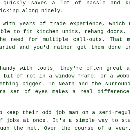
 quickly saves a lot of hassle and k
icking along nicely.
 with years of trade experience, which 
able to fit kitchen units, rehang doors, 
the need for multiple call-outs. That 
varied and you'd rather get them done i
handy with tools, they're often great a
a bit of rot in a window frame, or a wobb
ething bigger. In Neath and the surroun
tra set of eyes makes a real difference
o keep their odd job man on a semi-regu
f jobs at once. It's a simple way to st
ough the net. Over the course of a year