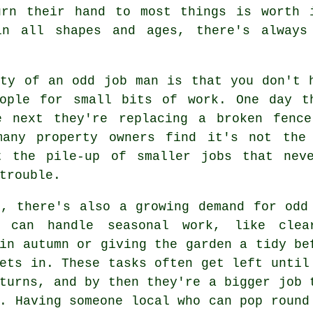
urn their hand to most things is worth 
in all shapes and ages, there's always
uty of an odd job man is that you don't 
eople for small bits of work. One day t
e next they're replacing a broken fenc
many property owners find it's not the
t the pile-up of smaller jobs that nev
trouble.
h, there's also a growing demand for odd
 can handle seasonal work, like clea
in autumn or giving the garden a tidy be
ets in. These tasks often get left until
turns, and by then they're a bigger job 
. Having someone local who can pop round