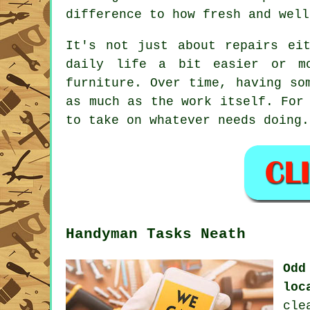
difference to how fresh and well
It's not just about repairs ei
daily life a bit easier or mo
furniture. Over time, having so
as much as the work itself. For
to take on whatever needs doing.
Handyman Tasks Neath
Odd
loc
cle