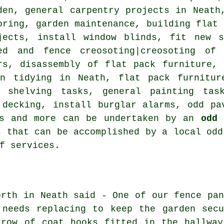
den, general carpentry projects in Neath
oring, garden maintenance, building flat 
jects, install window blinds, fit new s
ed and fence creosoting|creosoting of
rs, disassembly of flat pack furniture,
en tidying in Neath, flat pack furnitur
l shelving tasks, general painting task
 decking, install burglar alarms, odd pa
rs and more can be undertaken by an
odd 
s that can be accomplished by a local odd
f services.
orth in Neath said - One of our fence pan
 needs replacing to keep the garden secu
 row of coat hooks fitted in the hallway