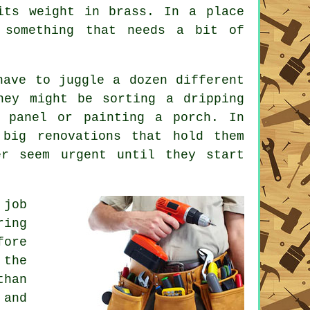
its weight in brass. In a place
 something that needs a bit of
have to juggle a dozen different
hey might be sorting a dripping
e panel or painting a porch. In
 big renovations that hold them
er seem urgent until they start
 job
ring
fore
 the
than
 and