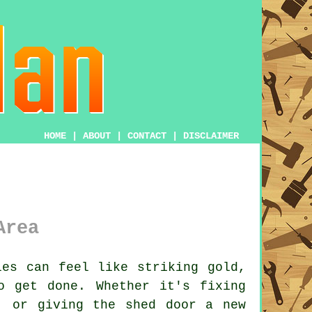
HOME
|
ABOUT
|
CONTACT
|
DISCLAIMER
Area
les can feel like striking gold,
o get done. Whether it's fixing
, or giving the shed door a new