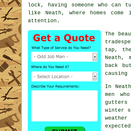
lock, having someone who can t
like Neath, where homes come 
attention.
The bea
tradesp
tap, th
Neath, 
back bu
causing 
In Neat
men who
gutters 
winter s
weather 
expected