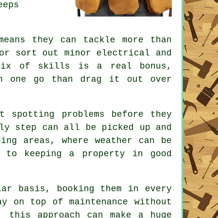
eeps
means they can tackle more than
or sort out minor electrical and
mix of skills is a real bonus,
n one go than drag it out over
t spotting problems before they
ly step can all be picked up and
ding areas, where weather can be
 to keeping a property in good
lar basis, booking them in every
ay on top of maintenance without
, this approach can make a huge