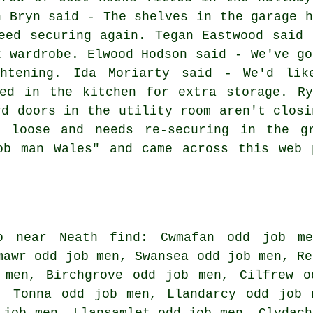
n Bryn said - The shelves in the garage h
eed securing again. Tegan Eastwood said 
k wardrobe. Elwood Hodson said - We've go
ghtening. Ida Moriarty said - We'd lik
ted in the kitchen for extra storage. Ry
rd doors in the utility room aren't closi
e loose and needs re-securing in the gr
ob man Wales" and came across this web 
o near Neath find: Cwmafan odd job me
mawr odd job men, Swansea odd job men, Re
 men, Birchgrove odd job men, Cilfrew o
, Tonna odd job men, Llandarcy odd job 
 job men, Llansamlet odd job men, Clydach