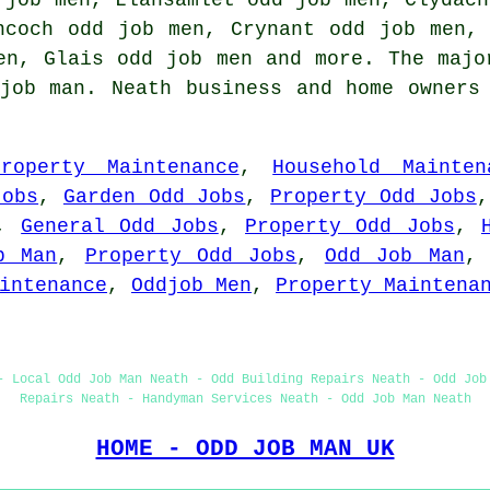
ncoch odd job men, Crynant odd job men,
en, Glais odd job men and more. The majo
job man. Neath business and home owners
Property Maintenance
,
Household Mainten
Jobs
,
Garden Odd Jobs
,
Property Odd Jobs
,
General Odd Jobs
,
Property Odd Jobs
,
b Man
,
Property Odd Jobs
,
Odd Job Man
intenance
,
Oddjob Men
,
Property Maintena
- Local Odd Job Man Neath - Odd Building Repairs Neath - Odd Job
Repairs Neath - Handyman Services Neath - Odd Job Man Neath
HOME - ODD JOB MAN UK