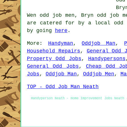
Bry
Wen odd job men, Bryn odd job m
are catered for by a local odd 
by going
here
.
More:
Handyman
,
Oddjob Man
,
Household Repairs
,
General Odd 
Property Odd Jobs
,
Handypersons
General Odd Jobs
,
Cheap Odd Jo
Jobs
,
Oddjob Man
,
Oddjob Men
,
Ma
TOP - Odd Job Man Neath
Handyperson Neath - Home Improvement Jobs Neath 