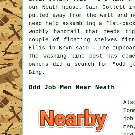
our Neath house. Cain Collett i
pulled away from the wall and n
need help assembling a flat-pac
wobbly handrail that needs ti
couple of floating shelves fit
Ellis in Bryn said - The cupboa
The washing line post has com
owners did a search for "odd j
Bing.
Odd Job Men Near Neath
Als
Ton
job
men
odd