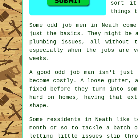
sort it
things t
Some odd job men in Neath come
just the basics. They might be 
plumbing issues, all without 
especially when the jobs are 
weeks.
A good odd job man isn't just 
become costly. A loose gutter, 
fixed before they turn into som
hard on homes, having that ex
shape.
Some ressidents in Neath like t
month or so to tackle a batch o
letting little issues slip thr