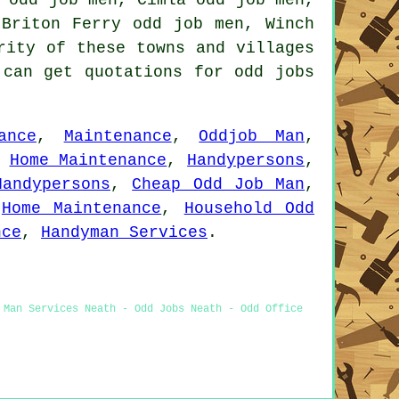
 Briton Ferry odd job men, Winch
rity of these towns and villages
 can get quotations for odd jobs
ance
,
Maintenance
,
Oddjob Man
,
,
Home Maintenance
,
Handypersons
,
Handypersons
,
Cheap Odd Job Man
,
,
Home Maintenance
,
Household Odd
nce
,
Handyman Services
.
 Man Services Neath - Odd Jobs Neath - Odd Office