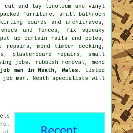
, cut and lay linoleum and vinyl
packed furniture, small bathroom
kirting boards and architraves,
 sheds and fences, fix squeaky
 put up curtain rails and poles,
e repairs, mend timber decking,
s, plasterboard repairs, small
ving jobs, rubbish removal, mend
job man in Neath, Wales
. Listed
 job man. Neath specialists will
els
re.
 of