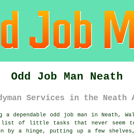
Odd Job Man Neath
dyman Services in the Neath 
g a dependable odd job man in Neath, Wa
 list of little tasks that never seem t
on by a hinge, putting up a few shelves