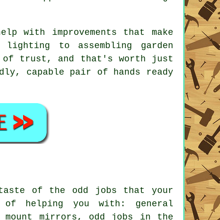
elp with improvements that make
 lighting to assembling garden
 of trust, and that's worth just
dly, capable pair of hands ready
 taste of the
odd jobs
that your
of helping you with: general
, mount mirrors, odd jobs in the