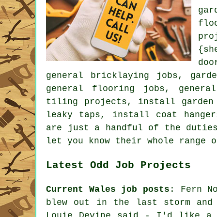
gar
flo
pro
{sh
doo
general bricklaying jobs, gard
general flooring jobs, genera
tiling projects, install garden
leaky taps, install coat hange
are just a handful of the dutie
let you know their whole range o
Latest Odd Job Projects
Current Wales job posts
: Fern N
blew out in the last storm and
Louie Devine said - I'd like a