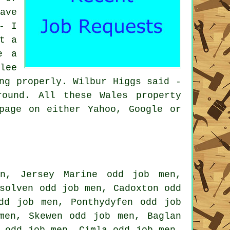
ave
- I
t a
e a
lee
ng properly. Wilbur Higgs said -
ound. All these Wales property
page on either Yahoo, Google or
n, Jersey Marine odd job men,
solven odd job men, Cadoxton odd
dd job men, Ponthydyfen odd job
men, Skewen odd job men, Baglan
 odd job men, Cimla odd job men,