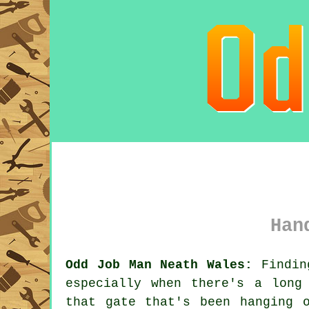
Han
Odd Job Man Neath Wales:
Findin
especially when there's a long
that gate that's been hanging 