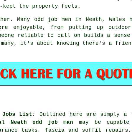
-kept the property feels.
ther. Many odd job men in Neath, Wales h
re enjoyable, from putting up outdoor
meone reliable to call on builds a sense
 many, it's about knowing there's a frien
 Jobs List
:
Outlined here are simply a
al Neath odd job man
may be capable 
arance tasks, fascia and soffit repairs