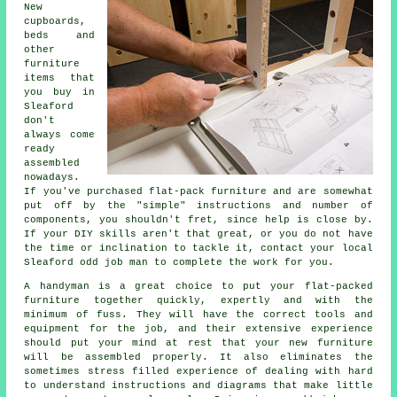
New
cupboards,
beds and
other
furniture
items that
you buy in
Sleaford
don't
always come
ready
assembled
nowadays.
If you've purchased flat-pack furniture and are somewhat
put off by the "simple" instructions and number of
components, you shouldn't fret, since help is close by.
If your DIY skills aren't that great, or you do not have
the time or inclination to tackle it, contact your local
Sleaford odd job man to complete the work for you.
A handyman is a great choice to put your flat-packed
furniture together quickly, expertly and with the
minimum of fuss. They will have the correct tools and
equipment for the job, and their extensive experience
should put your mind at rest that your new furniture
will be assembled properly. It also eliminates the
sometimes stress filled experience of dealing with hard
to understand instructions and diagrams that make little