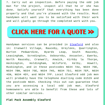
7. Carry out an inspection. Before paying the odd job
man for the project, inspect all that he or she has
done. Satisfy yourself that everything has been done
properly and that you're pleased with the results. Most
handymen will want you to be satisfied with their work
and will gladly go through the completed work with you.
Handyman services
can be provided in
Sleaford
and also
in: Cranwell Village, Rauceby, Greylees, Quarrington,
Burton Pedwardine, Byards Leap, South Rauceby,
Leasingham, Scredington, Osbournby, Ancaster, Ewerby,
North Rauceby, Cranwell, Anwick, Kirkby la Thorpe,
Heckington, Holdingham, Wilsford, Kelby, Howell,
Ruskington, and in these postcodes NG34 7AU, NG34 7DE,
NG34 7BW, NG34 7GE, NG34 7HS, NG34 7DJ, NG34 7EP, NG34
4SN, NG34 4DY, and NG34 7FP. Local Sleaford
odd job men
will probably have the telephone dialling code 01529 and
the postcode NG34. Checking this out can guarantee that
you are accessing a local
odd job man
. Sleaford
homeowners are able to benefit from these and lots of
other similar services.
Flat Pack Assembly Sleaford