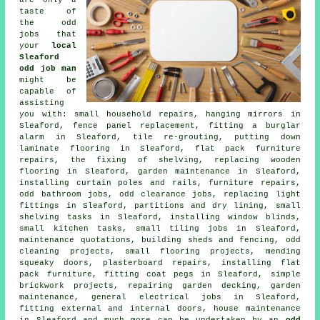
taste of
the
odd
jobs
that
your
local
Sleaford
odd job man
might be
capable of
assisting
you with: small
household repairs
, hanging mirrors in
Sleaford, fence panel replacement, fitting a burglar
alarm in Sleaford, tile re-grouting, putting down
laminate flooring
in Sleaford, flat pack furniture
repairs, the fixing of shelving, replacing wooden
flooring in Sleaford, garden maintenance in Sleaford,
installing curtain poles and rails, furniture repairs,
odd bathroom jobs, odd clearance jobs, replacing light
fittings in Sleaford, partitions and dry lining, small
shelving
tasks in Sleaford, installing window blinds,
small kitchen tasks, small
tiling
jobs in Sleaford,
maintenance quotations, building sheds and fencing, odd
cleaning
projects, small
flooring
projects, mending
squeaky doors, plasterboard
repairs
, installing flat
pack furniture, fitting coat pegs in Sleaford, simple
brickwork projects, repairing garden decking, garden
maintenance, general
electrical
jobs in Sleaford,
fitting external and internal doors, house maintenance
in Sleaford and much more can be undertaken by an
odd