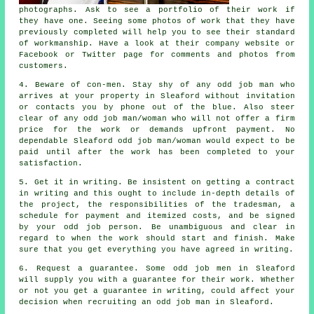
photographs. Ask to see a
portfolio
of their work if
they have one. Seeing some photos of
work
that they have
previously completed will help you to see their standard
of workmanship. Have a look at their company
website
or
Facebook or Twitter page for comments and photos from
customers.
4. Beware of con-men. Stay shy of any
odd job man
who
arrives at your property in Sleaford without invitation
or contacts you by phone out of the blue. Also steer
clear of any odd job man/woman who will not offer a firm
price for the work or demands
upfront payment
. No
dependable Sleaford
odd job man/woman
would expect to be
paid until after the work has been completed to your
satisfaction.
5. Get it in writing. Be insistent on getting
a contract
in writing
and this ought to include in-depth details of
the project, the responsibilities of the tradesman, a
schedule for payment and itemized costs, and be signed
by your odd job person. Be unambiguous and clear in
regard to when
the work
should start and finish. Make
sure that you get everything you have agreed
in writing
.
6. Request a guarantee. Some odd job men in Sleaford
will supply you with a guarantee for their work. Whether
or not you get a guarantee in writing, could affect your
decision when recruiting
an odd job man
in Sleaford.