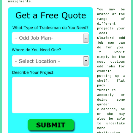
assignments.
You may be
amazed at the
range of
different
projects your
local
Sleaford odd
job man
can
do for you.
It won't
simply be the
most obvious
odd jobs for
example
putting up a
shelf, flat
pack
furniture
assembly or
doing some
garden
clearance, he
or she may
also be able
to undertake
more