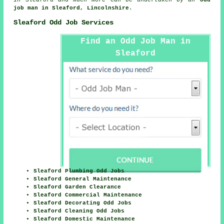
job man in Sleaford, Lincolnshire
.
Sleaford Odd Job Services
Find an Odd Job Man in
Sleaford
Sleaford Plumbing Odd Jobs
Sleaford General Maintenance
Sleaford Garden Clearance
Sleaford Commercial Maintenance
Sleaford Decorating Odd Jobs
Sleaford Cleaning Odd Jobs
Sleaford Domestic Maintenance