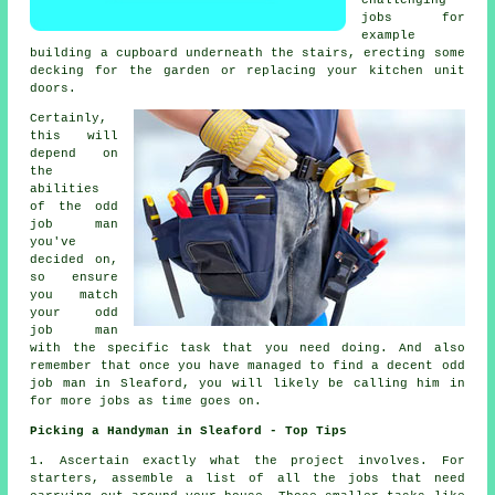
challenging
jobs for
example
building a cupboard underneath the stairs, erecting some
decking for the garden or replacing your kitchen unit
doors.
Certainly,
this will
depend on
the
abilities
of the
odd
job man
you've
decided on,
so ensure
you match
your
odd
job man
with the specific task that you need doing. And also
remember that once you have managed to find a decent odd
job man in Sleaford, you will likely be calling him in
for more jobs as time goes on.
Picking a Handyman in Sleaford - Top Tips
1. Ascertain exactly what the
project
involves. For
starters, assemble a list of all the
jobs
that need