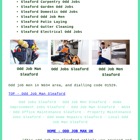
Sleaford Carpentry Odd Jobs
Sleaford Garden Odd Jobs
Sleaford Domestic Odd Jobs
Sleaford Odd Job Men
Sleaford Patio Laying
Sleaford Gutter Cleaning
Sleaford Electrical Odd Jobs
Odd Job Man
Odd Jobs Sleaford
Odd Job Men
Sleaford
Sleaford
Odd job men in NG34 area, and dialling code 01529.
TOP - Odd Job Man Sleaford
Odd Jobs Sleaford - Odd Job Men Sleaford - Home
Improvement Jobs Sleaford - Odd Job Man Sleaford - NG34
- Odd Office Maintenance Sleaford - Property Maintenance
Jobs Sleaford - Odd Home Repairs Sleaford - Local Odd
Job Man Sleaford
HOME - ODD JOB MAN UK