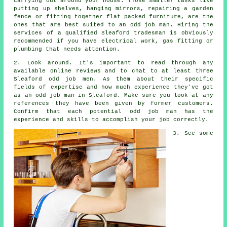
carrying out around your house. Those smaller tasks like
putting up shelves, hanging mirrors, repairing a garden
fence or fitting together flat packed furniture, are the
ones that are best suited to
an odd job man
. Hiring the
services of a qualified
Sleaford tradesman
is obviously
recommended if you have electrical work, gas fitting or
plumbing that needs attention.
2. Look around. It's important to read through any
available online
reviews
and to chat to at least three
Sleaford odd job men. As them about their specific
fields of
expertise
and how much experience they've got
as an odd job man in Sleaford. Make sure you look at any
references
they have been given by former customers.
Confirm that each potential odd job man has the
experience
and skills to accomplish your job correctly.
3. See some