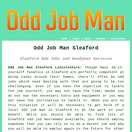
HOME
|
LINKS
|
ABOUT
|
CONTACT
|
DISCLAIMER
Odd Job Man Sleaford
Sleaford Odd Jobs and Handyman Services
Odd Job Man Sleaford Lincolnshire:
Though many do-it-
yourself fanatics in Sleaford are perfectly competent at
doing tasks around their homes, there'll often be odd
jobs which need dealing with that are going to be too
challenging. Even if you have the expertise to tackle
the job yourself, you may not have the time, maybe you
do not own the necessary tools and equipment or you may
not have the inclination to tackle it. When you are in
this situation it will be necessary to get hold of a
local odd job man in Sleaford to do the work on your
behalf. While you should be able to find lots of
Sleaford
odd job men/women
available, you should employ
somebody that you can rely on to
do a decent job
and who
you will be able to employ again in the future for other