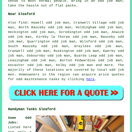
sense to most normal people. Bring in an odd job man;
take the hassle out of flat packs.
Near Sleaford
Also
find
: Howell odd job man, Cranwell Village odd job
man, North Rauceby odd job man, Holdingham odd job man,
Heckington odd job man, Scredington odd job man, Anwick
odd job man, Kirkby la Thorpe odd job man, Rauceby odd
job man, Quarrington odd job man, Wilsford odd job man,
South Rauceby odd job man, Greylees odd job man,
Cranwell odd job man, Ruskington odd job man, Ewerby odd
job man, Osbournby odd job man, Byards Leap odd job man,
Leasingham odd job man, Burton Pedwardine odd job man,
Ancaster odd job man, Kelby odd job man and more. The
majority of these locations are covered by
local odd job
men
. Homeowners in the region can acquire price quotes
for
odd maintenance tasks
by clicking
here
.
Handyman Tasks Sleaford
Some Odd
Jobs
:
Listed here
are only a