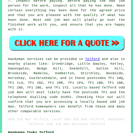
7. Inspect before paying. Before paying the odd job
person for the work, inspect all that he has done. Make
certain everything has been done for the agreed price
and that you are pleased with the quality of what has
been done. Most
odd job men
will gladly go over the
finished work with you, and ensure that you are happy
with it.
Handyman services
can be provided in
Telford
and also in
nearby places like: Ironbridge, Little Dawley, Ketley,
Oakengates, Nedge Hill, Snedshill, Sutton Hill,
Brookside, Madeley, Kemberton, Stirchley, Woodside,
Horsehay, Coalbrookdale, and in these postcodes TF1 1WQ,
TF1 1LG, TF1 1RZ, TF1 1RR, TF1 1PA, TF1 1BD, TF1 1NR,
TF1 1ND, TF1 1BE, and TF1 1YZ. Locally based Telford
odd
job men
will most likely have the postcode TF1 and the
telephone dialling code 01952. Checking this out will
confirm that you are accessing a locally based
odd job
man
. Telford homeowners can benefit from these and many
other comparable services.
Odd Job Man Telford, Local Odd Job Man Telford, Handyman
Telford, Odd Job Man Services Telford
Handyman Tasks Telford