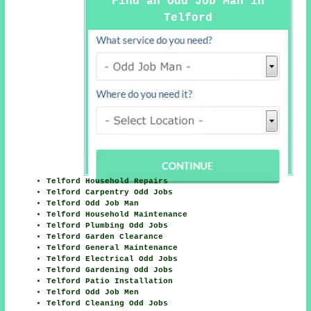
Find an Odd Job Man in
Telford
Telford Household Repairs
Telford Carpentry Odd Jobs
Telford Odd Job Man
Telford Household Maintenance
Telford Plumbing Odd Jobs
Telford Garden Clearance
Telford General Maintenance
Telford Electrical Odd Jobs
Telford Gardening Odd Jobs
Telford Patio Installation
Telford Odd Job Men
Telford Cleaning Odd Jobs