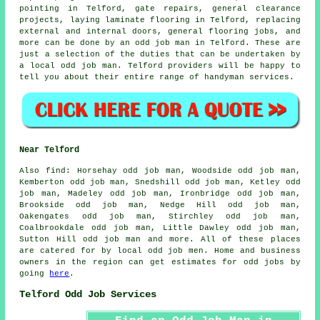
pointing
in Telford, gate repairs, general clearance
projects, laying laminate flooring in Telford, replacing
external and internal doors, general flooring jobs, and
more can be done by an odd job man in Telford. These are
just a selection of the duties that can be undertaken by
a
local odd job man
. Telford providers will be happy to
tell you about their entire range of
handyman services
.
Near Telford
Also
find
: Horsehay odd job man, Woodside odd job man,
Kemberton odd job man, Snedshill odd job man, Ketley odd
job man, Madeley odd job man, Ironbridge odd job man,
Brookside odd job man, Nedge Hill odd job man,
Oakengates odd job man, Stirchley odd job man,
Coalbrookdale odd job man, Little Dawley odd job man,
Sutton Hill odd job man and more. All of these places
are catered for by
local odd job men
. Home and business
owners in the region can get estimates for
odd jobs
by
going
here
.
Telford Odd Job Services