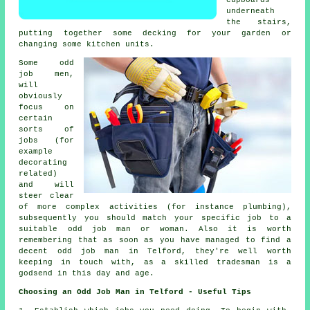
cupboards
underneath
the stairs,
putting together some decking for your garden or
changing some kitchen units.
Some odd
job men,
will
obviously
focus on
certain
sorts of
jobs (for
example
decorating
related)
and will
steer clear
of more complex activities (for instance plumbing),
subsequently you should match your specific job to a
suitable odd job man or woman. Also it is worth
remembering that as soon as you have managed to find a
decent odd job man in Telford, they're well worth
keeping in touch with, as a skilled tradesman is a
godsend in this day and age.
Choosing an Odd Job Man in Telford - Useful Tips