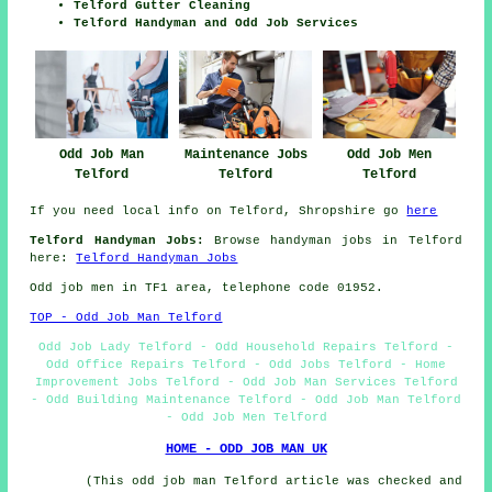
Telford Gutter Cleaning
Telford Handyman and Odd Job Services
Odd Job Man
Odd Job Men
Maintenance Jobs
Telford
Telford
Telford
If you need local info on Telford, Shropshire go
here
Telford Handyman Jobs:
Browse handyman jobs in Telford
here:
Telford Handyman Jobs
Odd job men in TF1 area, telephone code 01952.
TOP - Odd Job Man Telford
Odd Job Lady Telford - Odd Household Repairs Telford -
Odd Office Repairs Telford - Odd Jobs Telford - Home
Improvement Jobs Telford - Odd Job Man Services Telford
- Odd Building Maintenance Telford - Odd Job Man Telford
- Odd Job Men Telford
HOME - ODD JOB MAN UK
(This odd job man Telford article was checked and