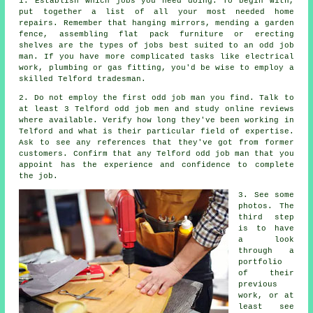
1. Establish which
jobs
you need doing. To begin with,
put together a list of all your most needed
home
repairs
. Remember that hanging mirrors, mending a garden
fence, assembling flat pack furniture or erecting
shelves are the types of jobs best suited to
an odd job
man
. If you have more complicated tasks like electrical
work, plumbing or gas fitting, you'd be wise to employ a
skilled
Telford tradesman
.
2. Do not employ the first odd job man you find. Talk to
at least 3 Telford odd job men and study online
reviews
where available. Verify how long they've been working in
Telford and what is their particular field of
expertise
.
Ask to see any
references
that they've got from former
customers. Confirm that any Telford odd job man that you
appoint has the
experience
and confidence to complete
the job.
3. See some
photos. The
third step
is to have
a look
through a
portfolio
of their
previous
work, or at
least see