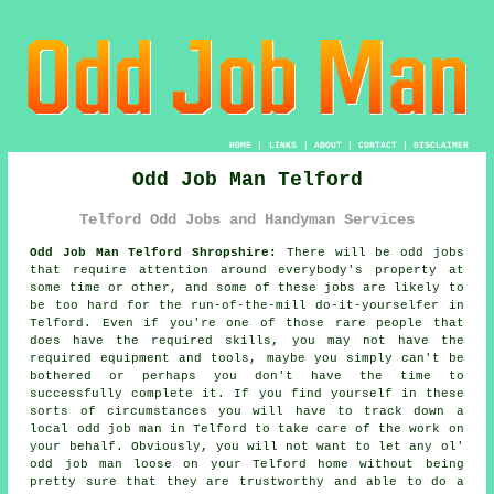
HOME
|
LINKS
|
ABOUT
|
CONTACT
|
DISCLAIMER
Odd Job Man Telford
Telford Odd Jobs and Handyman Services
Odd Job Man Telford Shropshire:
There will be odd jobs
that require attention around everybody's property at
some time or other, and some of these jobs are likely to
be too hard for the run-of-the-mill do-it-yourselfer in
Telford. Even if you're one of those rare people that
does have the required skills, you may not have the
required equipment and tools, maybe you simply can't be
bothered or perhaps you don't have the time to
successfully complete it. If you find yourself in these
sorts of circumstances you will have to track down a
local odd job man in Telford to take care of the work on
your behalf. Obviously, you will not want to let any ol'
odd job man loose on your Telford home without being
pretty sure that they are trustworthy and able to do a