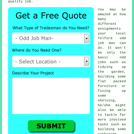
quality job.
You may be
amazed at how
many
different
assignments
your local
Telford
odd
job man
can
do. It won't
be only the
basic odd
jobs such as
tidying up
the garden,
building some
flat packed
furniture or
fixing up
some
shelving,
he/she might
also be able
to tackle far
more involved
tasks such as
building some