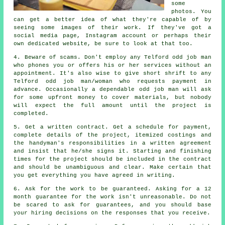
some
photos. You
can get a better idea of what they're capable of by
seeing some images of their
work
. If they've got a
social media page, Instagram account or perhaps their
own dedicated
website
, be sure to look at that too.
4. Beware of scams. Don't employ any Telford
odd job man
who phones you or offers his or her services without an
appointment. It's also wise to give short shrift to any
Telford odd job man/woman who requests
payment in
advance
. Occasionally a dependable
odd job man
will ask
for some upfront money to cover materials, but nobody
will expect the full amount until the project is
completed.
5. Get a written contract. Get a schedule for payment,
complete details of the project, itemized costings and
the handyman's responsibilities in
a written agreement
and insist that he/she signs it. Starting and finishing
times for
the project
should be included in the contract
and should be unambiguous and clear. Make certain that
you get everything you have agreed
in writing
.
6. Ask for the work to be guaranteed. Asking for a 12
month
guarantee
for the work isn't unreasonable. Do not
be scared to ask for guarantees, and you should base
your hiring decisions on the responses that you receive.