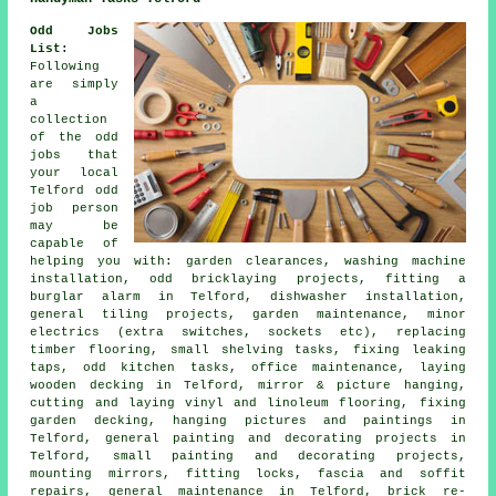
Odd Jobs
List:
Following
are simply
a
collection
of the
odd
jobs
that
your local
Telford odd
job person
may be
capable of
helping you with: garden clearances, washing machine
installation, odd bricklaying projects, fitting a
burglar alarm in Telford, dishwasher installation,
general tiling projects,
garden maintenance
, minor
electrics (extra switches, sockets etc), replacing
timber flooring, small shelving tasks, fixing leaking
taps, odd kitchen tasks, office
maintenance
, laying
wooden decking in Telford, mirror & picture hanging,
cutting and laying vinyl and linoleum flooring, fixing
garden decking, hanging pictures and paintings in
Telford, general painting and decorating projects in
Telford, small painting and decorating projects,
mounting mirrors, fitting locks, fascia and soffit
repairs, general maintenance in Telford, brick
re-