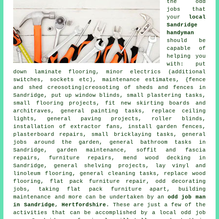
the
odd
jobs
that
your
local
Sandridge
handyman
should be
capable of
helping you
with: put
down laminate flooring, minor electrics (additional
switches, sockets etc), maintenance estimates, {fence
and shed creosoting|creosoting of sheds and fences in
Sandridge, put up window blinds, small plastering tasks,
small flooring projects, fit new skirting boards and
architraves, general painting tasks, replace ceiling
lights, general paving projects, roller blinds,
installation of extractor fans, install garden fences,
plasterboard repairs, small bricklaying tasks, general
jobs around the garden, general bathroom tasks in
Sandridge, garden maintenance, soffit and fascia
repairs, furniture repairs, mend wood decking in
Sandridge, general shelving projects, lay vinyl and
linoleum flooring, general cleaning tasks, replace wood
flooring, flat pack furniture repair, odd decorating
jobs, taking flat pack furniture apart, building
maintenance and more can be undertaken by an
odd job man
in Sandridge, Hertfordshire
. These are just a few of the
activities that can be accomplished by a local odd job