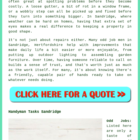
often great at spotting problems before they become
costly. A loose gutter, a bit of rot in a window frame,
or a wobbly step can all be picked up and fixed before
they turn into something bigger. In Sandridge, where
weather can be hard on homes, having that extra set of
eyes makes a real difference to keeping a property in
good shape.
It's not just about repairs either. Many odd job men in
Sandridge, Hertfordshire help with improvements that
make daily life a bit easier or more enjoyable, from
putting up outdoor lighting to assembling garden
furniture. Over time, having someone reliable to call on
builds a sense of trust, and that's worth just as much
as the work itself. For many, it's about knowing there's
a friendly, capable pair of hands ready to take on
whatever needs doing.
Handyman Tasks Sandridge
Odd Jobs
:
Listed here
are only a
taste of