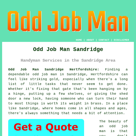
HOME
|
ABOUT
|
CONTACT
|
DISCLAIMER
Odd Job Man Sandridge
Handyman Services in the Sandridge Area
Odd Job Man Sandridge Hertfordshire:
Finding a
dependable odd job man in Sandridge, Hertfordshire can
feel like striking gold, especially when there's a long
list of little tasks that never seem to get done.
Whether it's fixing that gate that's been hanging on by
a hinge, putting up a few shelves, or giving the shed
door a new lock, having someone who can turn their hand
to most things is worth its weight in brass. In a place
like Sandridge, where homes come in all shapes and ages,
there's always something that needs a bit of attention.
The beauty of
an odd job
man is that