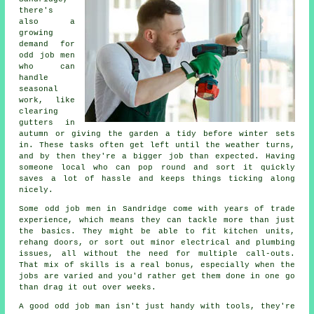
there's
also a
growing
demand for
odd job men
who can
handle
seasonal
work, like
clearing
gutters in
autumn or giving the garden a tidy before winter sets
in. These tasks often get left until the weather turns,
and by then they're a bigger job than expected. Having
someone local who can pop round and sort it quickly
saves a lot of hassle and keeps things ticking along
nicely.
Some odd job men in Sandridge come with years of trade
experience, which means they can tackle more than just
the basics. They might be able to fit kitchen units,
rehang doors, or sort out minor electrical and plumbing
issues, all without the need for multiple call-outs.
That mix of skills is a real bonus, especially when the
jobs are varied and you'd rather get them done in one go
than drag it out over weeks.
A good odd job man isn't just handy with tools, they're