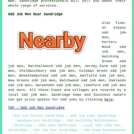
man. Sandridge professionals will tell you about their
whole range of services.
Odd Job Men Near Sandridge
Also find:
St Albans
odd job
men,
Porters
Wood odd
job men,
Hatching
Green odd
job men, Marshalswick odd job men, Jersey Farm odd job
men, Childwickbury odd job men, Coleman Green odd job
men, Wheathampstead odd job men, Hatfield odd job men,
New Greens odd job men, Batchwood odd job men, Oaklands
odd job men, Harpenden odd job men, Lemsford odd job men
and more. All these towns and villages are covered by a
local odd job man. Sandridge home and business owners
can get price quotes for odd jobs by clicking
here
.
TOP - Odd Job Man Sandridge
Odd Job Person Sandridge - Odd Job Lady Sandridge -
Handyperson Sandridge - Odd Building Maintenance
Sandridge - Odd Jobs Sandridge - Local Odd Jobs Man
Sandridge - Odd Job Man Sandridge - Odd Home Maintenance