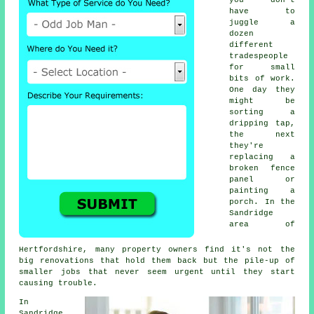
you don't
have to
juggle a
dozen
different
tradespeople
for small
bits of work.
One day they
might be
sorting a
dripping tap,
the next
they're
replacing a
broken fence
panel or
painting a
porch. In the
Sandridge
area of
Hertfordshire, many property owners find it's not the
big renovations that hold them back but the pile-up of
smaller jobs that never seem urgent until they start
causing trouble.
In
Sandridge,